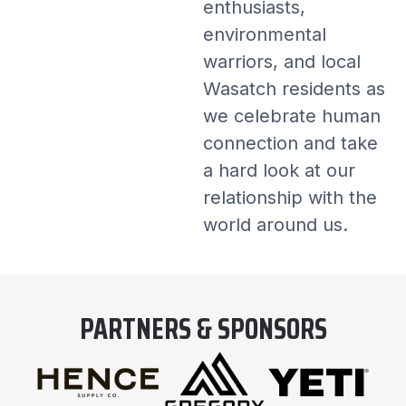
enthusiasts,
environmental
warriors, and local
Wasatch residents as
we celebrate human
connection and take
a hard look at our
relationship with the
world around us.
PARTNERS & SPONSORS