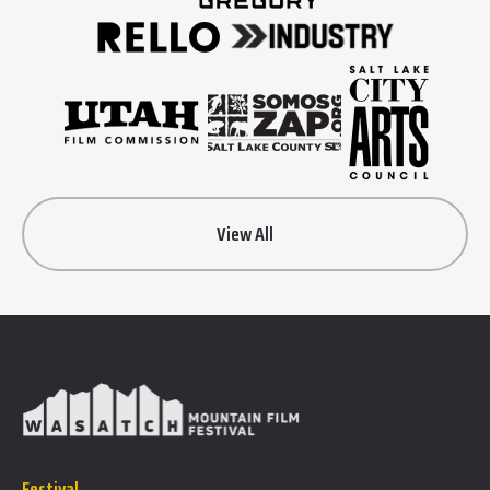
View All
Festival