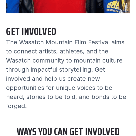
GET INVOLVED
The Wasatch Mountain Film Festival aims
to connect artists, athletes, and the
Wasatch community to mountain culture
through impactful storytelling. Get
involved and help us create new
opportunities for unique voices to be
heard, stories to be told, and bonds to be
forged.
WAYS YOU CAN GET INVOLVED