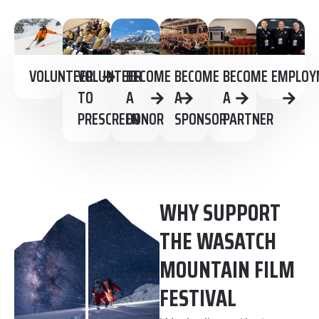
VOLUNTEER
VOLUNTEER
BECOME
BECOME
BECOME
EMPLOY
TO
A
A
A
PRESCREEN
DONOR
SPONSOR
PARTNER
WHY SUPPORT
THE WASATCH
MOUNTAIN FILM
FESTIVAL