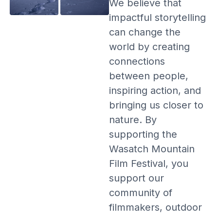
We believe that
impactful storytelling
can change the
world by creating
connections
between people,
inspiring action, and
bringing us closer to
nature. By
supporting the
Wasatch Mountain
Film Festival, you
support our
community of
filmmakers, outdoor