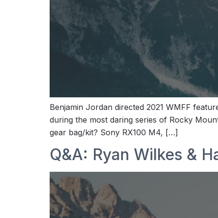
Benjamin Jordan directed 2021 WMFF features 
during the most daring series of Rocky Mount
gear bag/kit? Sony RX100 M4, […]
Q&A: Ryan Wilkes & H