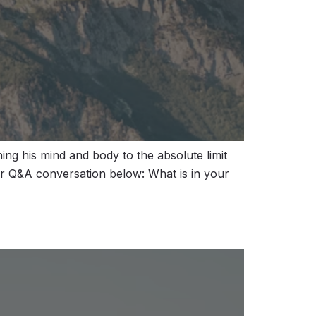
ng his mind and body to the absolute limit
our Q&A conversation below: What is in your