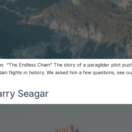
“The Endless Chain” The story of a paraglider pilot pushi
ain flights in history. We asked him a few questions, see 
arry Seagar