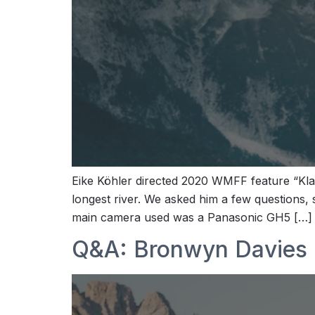
Eike Köhler directed 2020 WMFF feature “Klar
longest river. We asked him a few questions,
main camera used was a Panasonic GH5 […]
Q&A: Bronwyn Davies