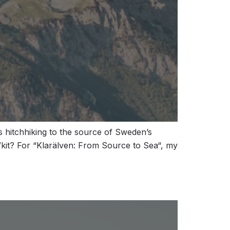
 hitchhiking to the source of Sweden’s
/kit? For “Klarälven: From Source to Sea“, my