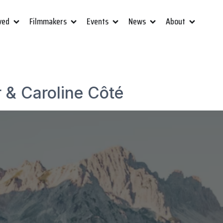
ved
Filmmakers
Events
News
About
r & Caroline Côté