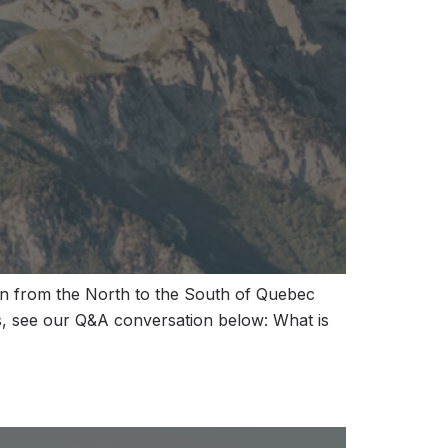
en from the North to the South of Quebec
s, see our Q&A conversation below: What is