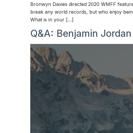
Bronwyn Davies directed 2020 WMFF features
break any world records, but who enjoy being
What is in your […]
Q&A: Benjamin Jordan