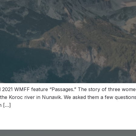
ted 2021 WMFF feature “Passages.” The story of three wom
 the Koroc river in Nunavik. We asked them a few question
h […]