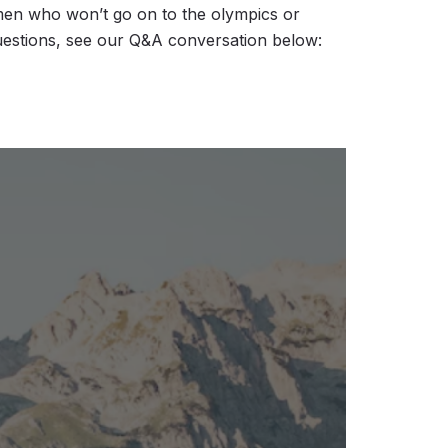
en who won’t go on to the olympics or
uestions, see our Q&A conversation below: