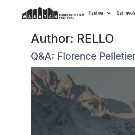
Festival
Get Invol
Author:
RELLO
Q&A: Florence Pelletie