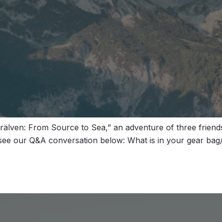
älven: From Source to Sea,” an adventure of three friends
 see our Q&A conversation below: What is in your gear bag