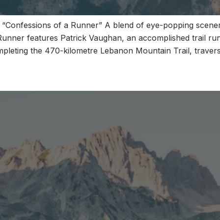
 “Confessions of a Runner” A blend of eye-popping scen
 Runner features Patrick Vaughan, an accomplished trail run
mpleting the 470-kilometre Lebanon Mountain Trail, traver