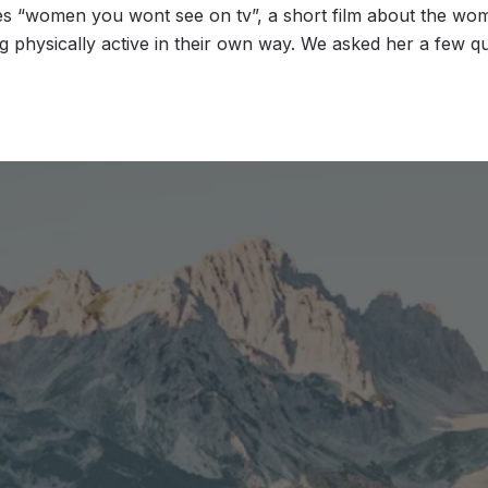
 “women you wont see on tv”, a short film about the wom
 physically active in their own way. We asked her a few q