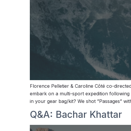
Florence Pelletier & Caroline Côté co-direc
embark on a multi-sport expedition following
in your gear bag/kit? We shot ”Passages” wit
Q&A: Bachar Khattar