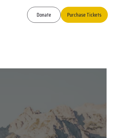
Donate
Purchase Tickets