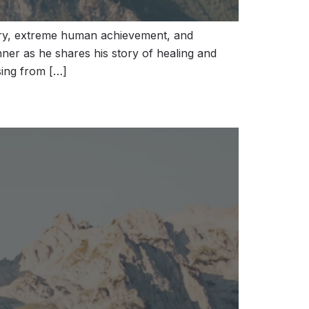
ery, extreme human achievement, and
ner as he shares his story of healing and
sing from […]