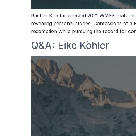
Bachar Khattar directed 2021 WMFF features
revealing personal stories, Confessions of a
redemption while pursuing the record for co
Q&A: Eike Köhler