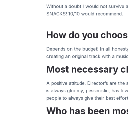
Without a doubt I would not survive a
SNACKS! 10/10 would recommend.
How do you choose
Depends on the budget! In all honest
creating an original track with a musici
Most necessary ch
A positive attitude. Director’s are th
is always gloomy, pessimistic, has low
people to always give their best effo
Who has been most 