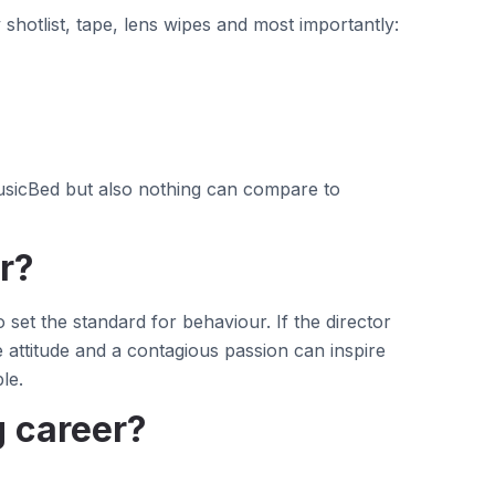
shotlist, tape, lens wipes and most importantly:
MusicBed but also nothing can compare to
r?
 set the standard for behaviour. If the director
e attitude and a contagious passion can inspire
le.
g career?