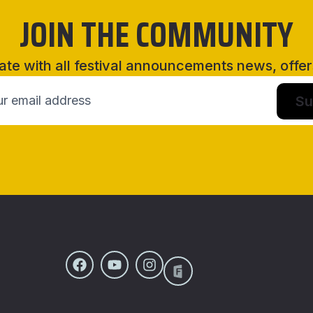
JOIN THE COMMUNITY
ate with all festival announcements news, offe