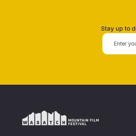
Stay up to d