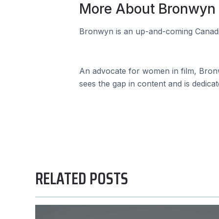
More About Bronwyn
Bronwyn is an up-and-coming Canadia
An advocate for women in film, Bronw
sees the gap in content and is dedica
RELATED POSTS