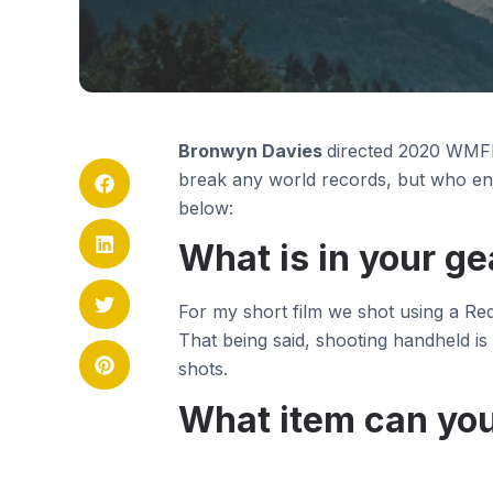
Bronwyn Davies
directed 2020 WMFF
break any world records, but who enj
below:
What is in your ge
For my short film we shot using a Re
That being said, shooting handheld is
shots.
What item can you