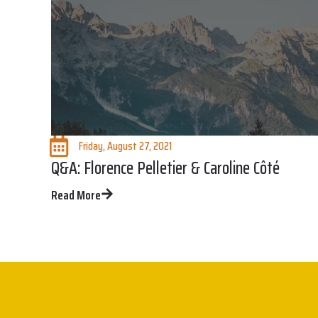
Friday, August 27, 2021
Q&A: Florence Pelletier & Caroline Côté
Read More