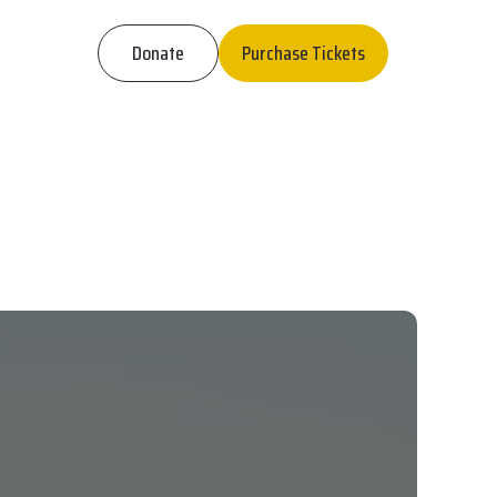
Donate
Purchase Tickets