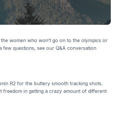
t the women who won’t go on to the olympics or
 a few questions, see our Q&A conversation
nin R2 for the buttery smooth tracking shots.
t freedom in getting a crazy amount of different