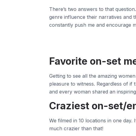
There’s two answers to that question. 
genre influence their narratives and
constantly push me and encourage me 
Favorite on-set 
Getting to see all the amazing women (
pleasure to witness. Regardless of i
and every woman shared an inspiring 
Craziest on-set/en
We filmed in 10 locations in one day.
much crazier than that!