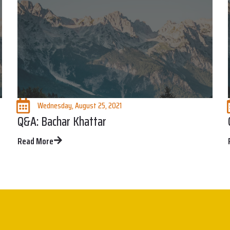
Wednesday, August 25, 2021
Q&A: Bachar Khattar
Read More