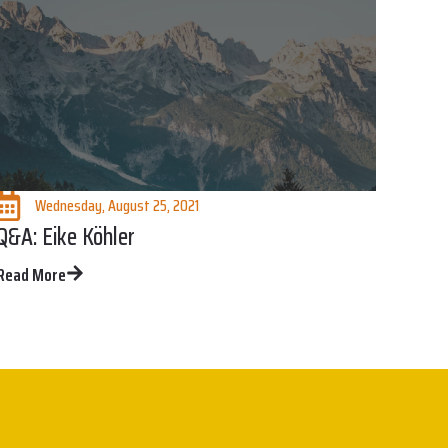
Wednesday, August 25, 2021
Q&A: Eike Köhler
Read More