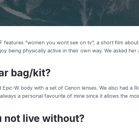
 features “women you wont see on tv”, a short film abou
oy being physically active in their own way. We asked her
ar bag/kit?
d Epic-W body with a set of Canon lenses. We also had a Ro
 always a personal favourite of mine since it allows the mos
 not live without?