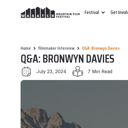
Festival
Get Invol
Home
filmmaker Interview
Q&A: Bronwyn Davies
Q&A: BRONWYN DAVIES
July 23, 2024
7 Min Read