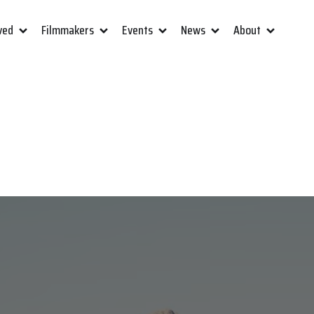
ved
Filmmakers
Events
News
About