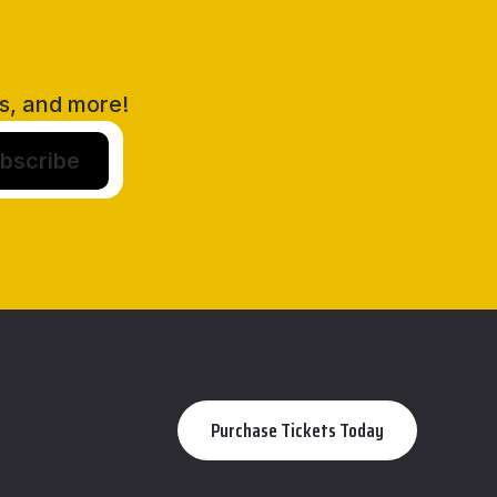
rs, and more!
Purchase Tickets Today