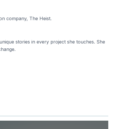
ion company, The Heist.
nique stories in every project she touches. She
 change.