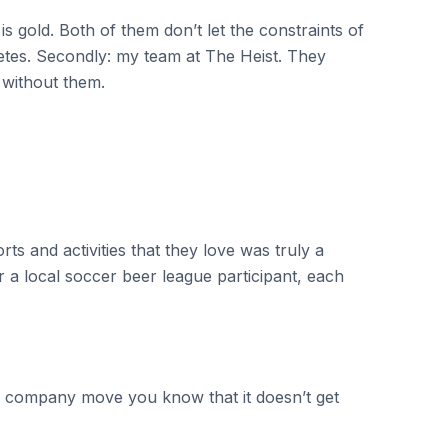
s gold. Both of them don’t let the constraints of
etes. Secondly: my team at The Heist. They
 without them.
ts and activities that they love was truly a
 a local soccer beer league participant, each
h a company move you know that it doesn’t get