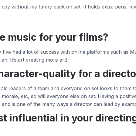
 day without my fanny pack on set. It holds extra pens, my 
 music for your films?
y I’ve had a lot of success with online platforms such as 
an. It’s art creating more art!
aracter-quality for a directo
e sole leaders of a team and everyone on set looks to them to
 morale, etc, so will everyone else on set. Having a positiv
rt and is one of the many ways a director can lead by examp
influential in your directin