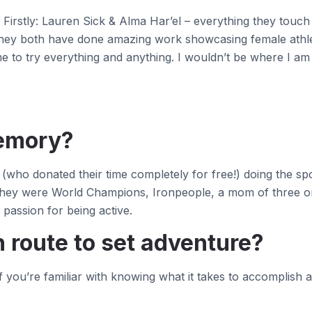
Firstly: Lauren Sick & Alma Har’el – everything they touch i
 they both have done amazing work showcasing female athl
to try everything and anything. I wouldn’t be where I am
memory?
who donated their time completely for free!) doing the spor
f they were World Champions, Ironpeople, a mom of three or
passion for being active.
 route to set adventure?
 If you’re familiar with knowing what it takes to accomplis