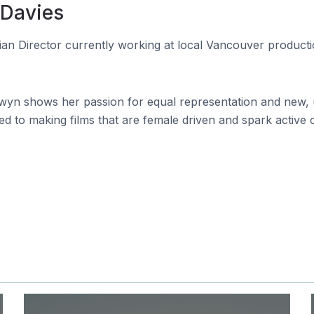
 Davies
n Director currently working at local Vancouver product
yn shows her passion for equal representation and new, u
ted to making films that are female driven and spark active