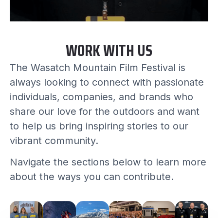
WORK WITH US
The Wasatch Mountain Film Festival is
always looking to connect with passionate
individuals, companies, and brands who
share our love for the outdoors and want
to help us bring inspiring stories to our
vibrant community.
Navigate the sections below to learn more
about the ways you can contribute.