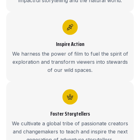
impactful storytelling and the natural world.
Inspire Action
We harness the power of film to fuel the spirit of
exploration and transform viewers into stewards
of our wild spaces.
Foster Storytellers
We cultivate a global tribe of passionate creators
and changemakers to teach and inspire the next
generation of adventure storytellers.