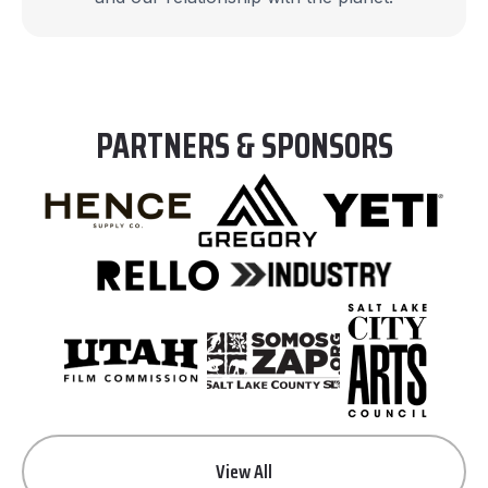
PARTNERS & SPONSORS
View All