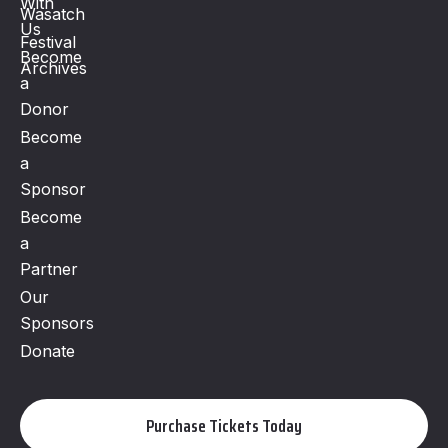
With
Wasatch
Us
Festival
Become
Archives
a
Donor
Become
a
Sponsor
Become
a
Partner
Our
Sponsors
Donate
Purchase Tickets Today