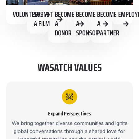
VOLUNTEER
SUBMIT
BECOME
BECOME
BECOME
EMPLOY
A FILM
A
A
A
DONOR
SPONSOR
PARTNER
WASATCH VALUES
Expand Perspectives
We bring together diverse communities and ignite
global conversations through a shared love for