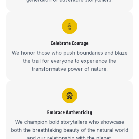
Celebrate Courage
We honor those who push boundaries and blaze
the trail for everyone to experience the
transformative power of nature.
Embrace Authenticity
We champion bold storytellers who showcase
both the breathtaking beauty of the natural world
and our relationship with the planet.