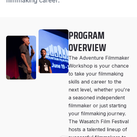
filmmaking career.
PROGRAM
OVERVIEW
The Adventure Filmmaker
Workshop is your chance
to take your filmmaking
skills and career to the
next level, whether you're
a seasoned independent
filmmaker or just starting
your filmmaking journey.
The Wasatch Film Festival
hosts a talented lineup of