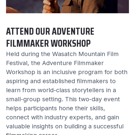
ATTEND OUR ADVENTURE
FILMMAKER WORKSHOP
Held during the Wasatch Mountain Film
Festival, the Adventure Filmmaker
Workshop is an inclusive program for both
aspiring and established filmmakers to
learn from world-class storytellers in a
small-group setting. This two-day event
helps participants hone their skills,
connect with industry experts, and gain
valuable insights on building a successful