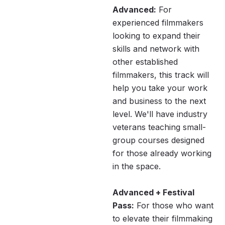
Advanced:
For
experienced filmmakers
looking to expand their
skills and network with
other established
filmmakers, this track will
help you take your work
and business to the next
level. We'll have industry
veterans teaching small-
group courses designed
for those already working
in the space.
Advanced + Festival
Pass:
For those who want
to elevate their filmmaking