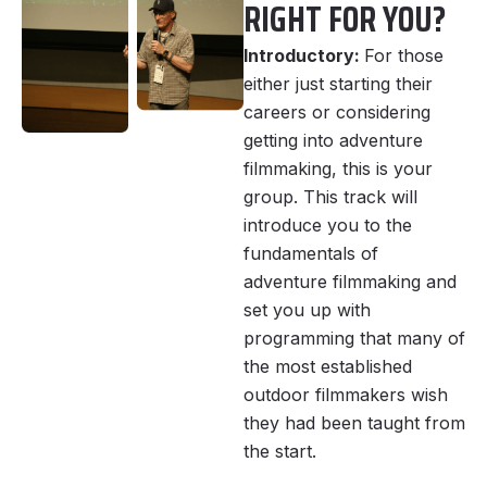
RIGHT FOR YOU?
Introductory:
For those
either just starting their
careers or considering
getting into adventure
filmmaking, this is your
group. This track will
introduce you to the
fundamentals of
adventure filmmaking and
set you up with
programming that many of
the most established
outdoor filmmakers wish
they had been taught from
the start.