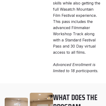
skills while also getting the
full Wasatch Mountain
Film Festival experience.
This pass includes the
advanced Filmmaker
Workshop Track along
with a Standard Festival
Pass and 30 Day virtual
access to all films.
Advanced Enrollment is
limited to 18 participants.
WHAT DOES THE