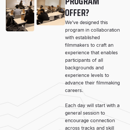
PROGRAM
OFFER?
We’ve designed this
program in collaboration
with established
filmmakers to craft an
experience that enables
participants of all
backgrounds and
experience levels to
advance their filmmaking
careers.
Each day will start with a
general session to
encourage connection
across tracks and skill