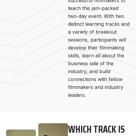
successful filmmakers to
teach this jam-packed
two-day event. With two
distinct learning tracks and
a variety of breakout
sessions, participants will
develop their filmmaking
skills, learn all about the
business side of the
industry, and build
connections with fellow
filmmakers and industry
leaders.
WHICH TRACK IS