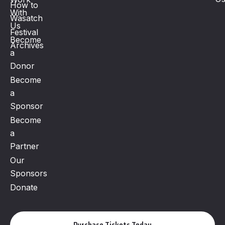
How to
With
Wasatch
Us
Festival
Become
Archives
a
Donor
Become
a
Sponsor
Become
a
Partner
Our
Sponsors
Donate