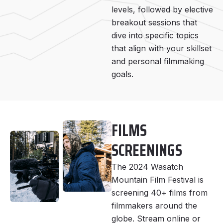
levels, followed by elective
breakout sessions that
dive into specific topics
that align with your skillset
and personal filmmaking
goals.
FILMS
SCREENINGS
The 2024 Wasatch
Mountain Film Festival is
screening 40+ films from
filmmakers around the
globe. Stream online or