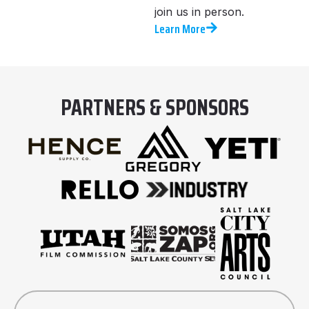
join us in person.
Learn More
PARTNERS & SPONSORS