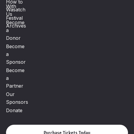
How to
With
Wasatch
Us
Festival
Become
Archives
a
Donor
Become
a
Sponsor
Become
a
Partner
Our
Sponsors
Donate
Purchase Tickets Today