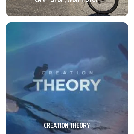
CREATION THEORY