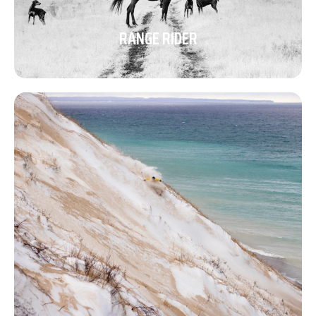
RANGE RIDER