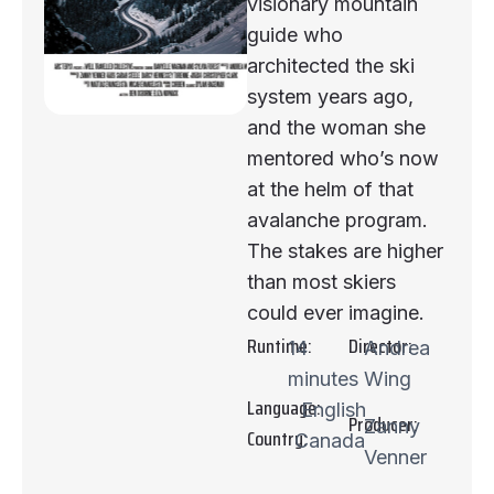
visionary mountain
guide who
architected the ski
system years ago,
and the woman she
mentored who’s now
at the helm of that
avalanche program.
The stakes are higher
than most skiers
could ever imagine.
Runtime:
Director:
14
Andrea
minutes
Wing
Language:
English
Producer:
Zanny
Country:
Canada
Venner