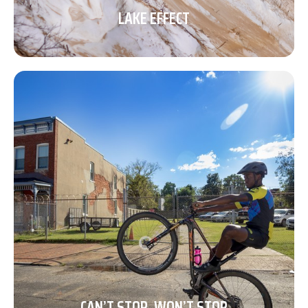
LAKE EFFECT
CAN’T STOP, WON’T STOP