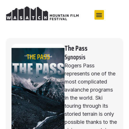
The Pass
THE PASS
Synopsis
Rogers Pass
represents one of the
most complicated
avalanche programs
in the world. Ski
touring through its
storied terrain is only
possible thanks to the