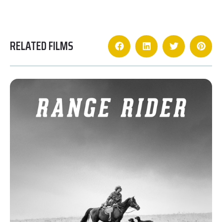
RELATED FILMS