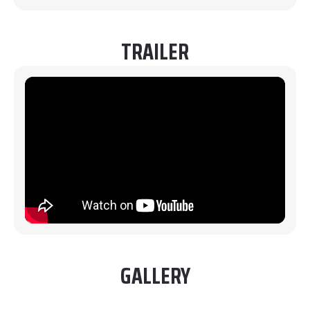
TRAILER
GALLERY