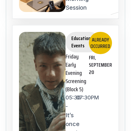
Session
Educational
ALREADY
Events
OCCURRED
Friday
FRI,
Early
SEPTEMBER
Evening
20
Screening
(Block 5)
05:30
07:30PM
-
It’s
once