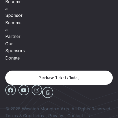
Become
a
Sponsor
Become
a
Partner
Our
Sponsors
Donate
Purchase Tickets Today
© 2026 Wasatch Mountain Arts. All Rights Reserved
Terms & Conditions
Privacy
Contact Us