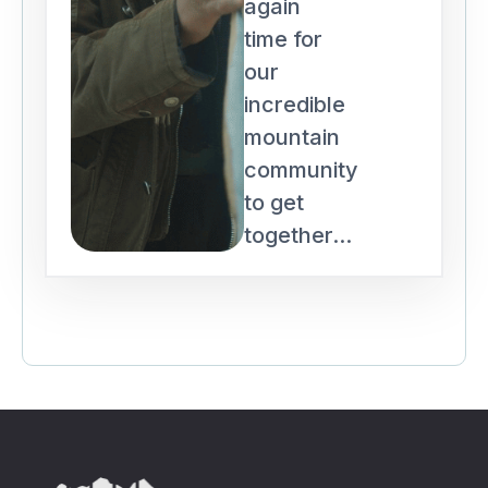
again
time for
our
incredible
mountain
community
to get
together...