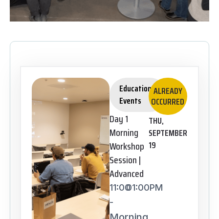
Educational
ALREADY
Events
OCCURRED
Day 1
THU,
Morning
SEPTEMBER
Workshop
19
Session |
Advanced
11:00
01:00PM
-
Morning