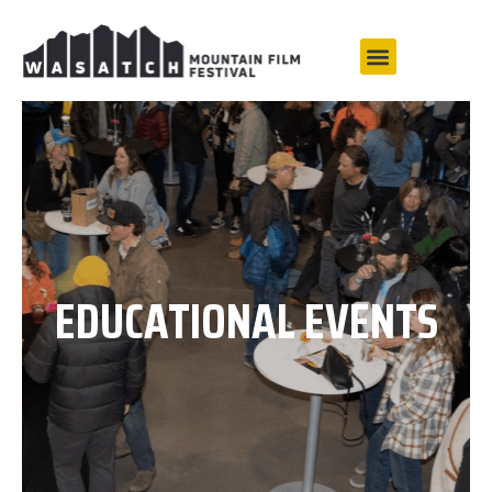
EDUCATIONAL EVENTS